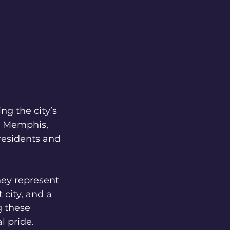
g the city’s 
r Memphis, 
residents and 
ey represent 
city, and a 
g these 
l pride.