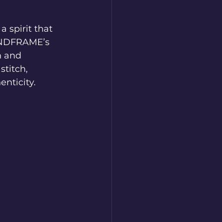
 spirit that 
MINDFRAME’s 
n and 
titch, 
enticity.