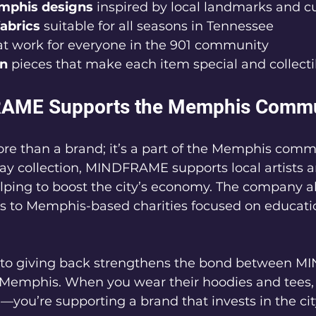
mphis designs
 inspired by local landmarks and cu
abrics
 suitable for all seasons in Tennessee  
at work for everyone in the 901 community  
on
 pieces that make each item special and collecti
AME Supports the Memphis Commu
 than a brand; it’s a part of the Memphis commu
ay collection, MINDFRAME supports local artists a
lping to boost the city’s economy. The company a
ds to Memphis-based charities focused on educati
to giving back strengthens the bond between 
 Memphis. When you wear their hoodies and tees, 
—you’re supporting a brand that invests in the city