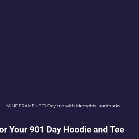
MINDFRAME's 901 Day tee with Memphis landmarks
 for Your 901 Day Hoodie and Tee