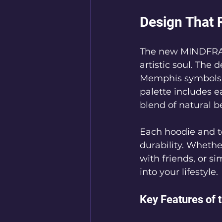
Design That 
The new MINDFRAM
artistic soul. The
Memphis symbols, s
palette includes e
blend of natural 
Each hoodie and te
durability. Whethe
with friends, or si
into your lifestyle.
Key Features of 