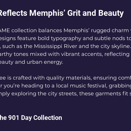
Reflects Memphis’ Grit and Beauty
E collection balances Memphis’ rugged charm wi
 designs feature bold typography and subtle nods to
uch as the Mississippi River and the city skyline.
arthy tones mixed with vibrant accents, reflecting t
beauty and urban energy.
e is crafted with quality materials, ensuring comf
r you’re heading to a local music festival, grabbi
mply exploring the city streets, these garments fit
the 901 Day Collection