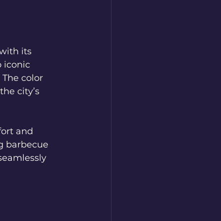
th its 
 iconic 
 The color 
he city’s 
ort and 
ng barbecue 
 seamlessly 