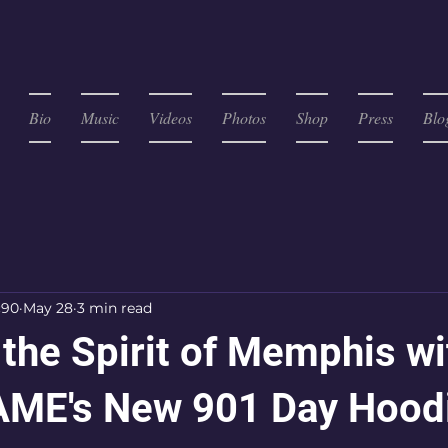
Bio
Music
Videos
Photos
Shop
Press
Blo
c90
May 28
3 min read
the Spirit of Memphis wi
ME's New 901 Day Hood