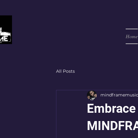
Home
All Posts
mindframemusi
Embrace 
MINDFRA