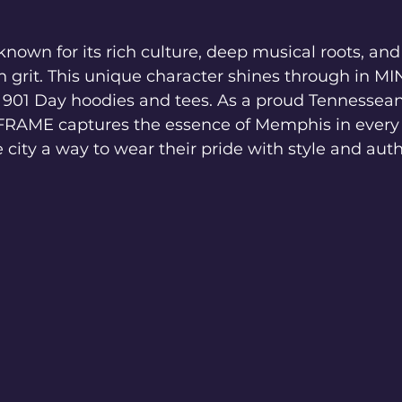
nown for its rich culture, deep musical roots, and a
h grit. This unique character shines through in 
of 901 Day hoodies and tees. As a proud Tennessea
AME captures the essence of Memphis in every s
e city a way to wear their pride with style and auth