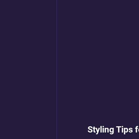
Styling Tips