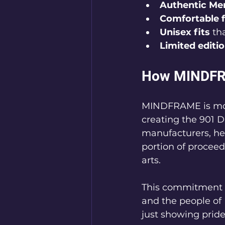
Authentic Me
Comfortable f
Unisex fits
 th
Limited editi
How MINDFR
MINDFRAME is more
creating the 901 D
manufacturers, he
portion of procee
arts.
This commitment 
and the people of
just showing pride