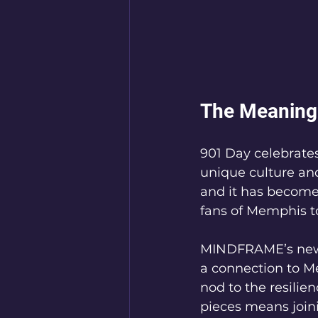
The Meaning 
901 Day celebrates
unique culture an
and it has become 
fans of Memphis to
MINDFRAME’s new h
a connection to Me
nod to the resilie
pieces means joini