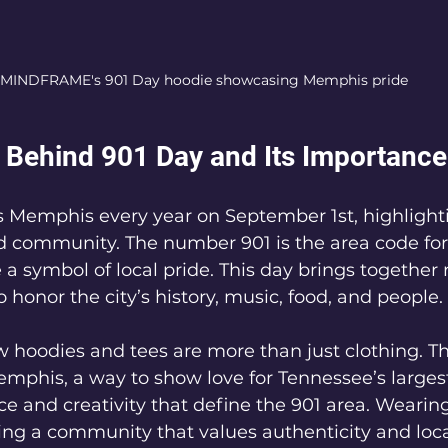
MINDFRAME's 901 Day hoodie showcasing Memphis pride
Behind 901 Day and Its Importance
 Memphis every year on September 1st, highlightin
d community. The number 901 is the area code fo
a symbol of local pride. This day brings together 
 honor the city’s history, music, food, and people.
oodies and tees are more than just clothing. Th
mphis, a way to show love for Tennessee’s largest 
nce and creativity that define the 901 area. Wearin
ng a community that values authenticity and loca