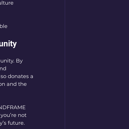
lture  
ble  
nity
nity. By 
nd 
lso donates a 
on and the 
MINDFRAME 
you’re not 
’s future.