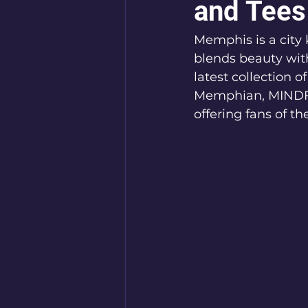
and Tees
Memphis is a city k
blends beauty wit
latest collection 
Memphian, MINDFR
offering fans of th