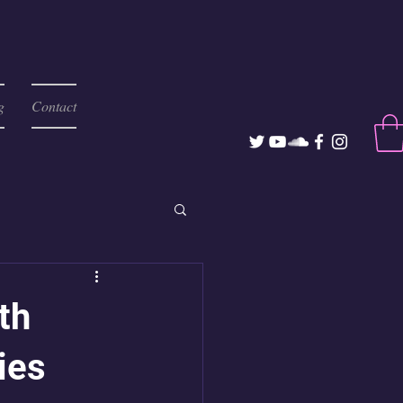
g
Contact
th
ies