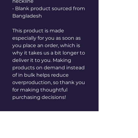
neckline
• Blank product sourced from 
Bangladesh
This product is made 
especially for you as soon as 
you place an order, which is 
why it takes us a bit longer to 
deliver it to you. Making 
products on demand instead 
of in bulk helps reduce 
overproduction, so thank you 
for making thoughtful 
purchasing decisions!
GET CONNECTED