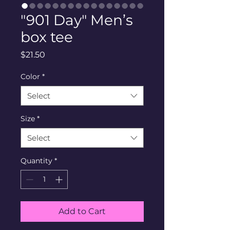
"901 Day" Men’s
box tee
Price
$21.50
Color
*
Select
Size
*
Select
Quantity
*
Add to Cart