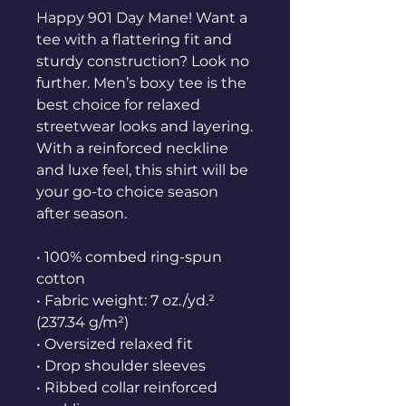
Happy 901 Day Mane! Want a 
tee with a flattering fit and 
sturdy construction? Look no 
further. Men’s boxy tee is the 
best choice for relaxed 
streetwear looks and layering. 
With a reinforced neckline 
and luxe feel, this shirt will be 
your go-to choice season 
after season.
• 100% combed ring-spun 
cotton
• Fabric weight: 7 oz./yd.² 
(237.34 g/m²)
• Oversized relaxed fit
• Drop shoulder sleeves
• Ribbed collar reinforced 