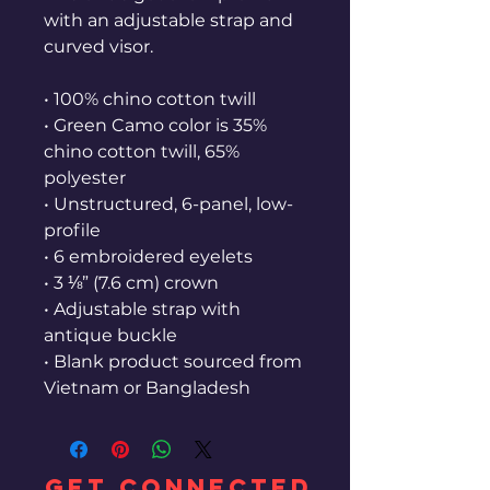
with an adjustable strap and 
curved visor.
• 100% chino cotton twill
• Green Camo color is 35% 
chino cotton twill, 65% 
polyester
• Unstructured, 6-panel, low-
profile
• 6 embroidered eyelets
• 3 ⅛” (7.6 cm) crown
• Adjustable strap with 
antique buckle
• Blank product sourced from 
Vietnam or Bangladesh
GET CONNECTED