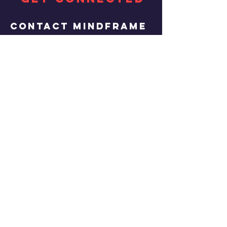
Contact MINDFRAME
Brandon Russell
abklldmanagement@gmail.co
m
Copyright © 2017
Mindframe. All rights
reserved.