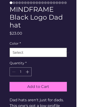
MINDFRAME
Black Logo Dad
hat
Price
$23.00
Color
*
Quantity
*
Add to Cart
Dad hats aren't just for dads. 
This one's got a low profile 