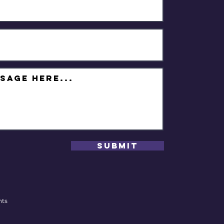
Submit
hts