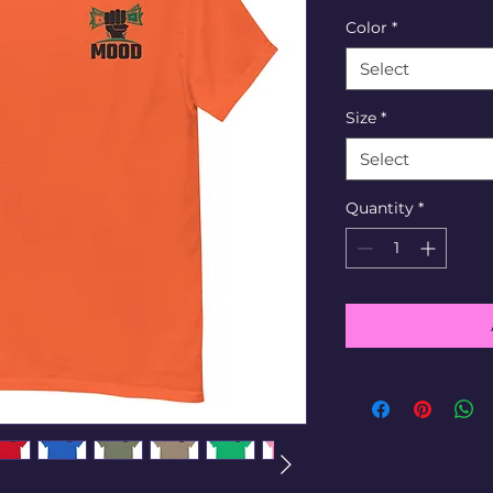
Color
*
Select
Size
*
Select
Quantity
*