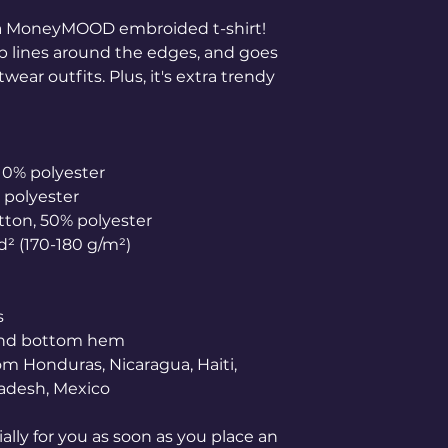
 MoneyMOOD embroided t-shirt! 
arp lines around the edges, and goes 
wear outfits. Plus, it's extra trendy 
 10% polyester
% polyester
otton, 50% polyester
yd² (170-180 g/m²) 
s
 and bottom hem
adesh, Mexico
lly for you as soon as you place an 