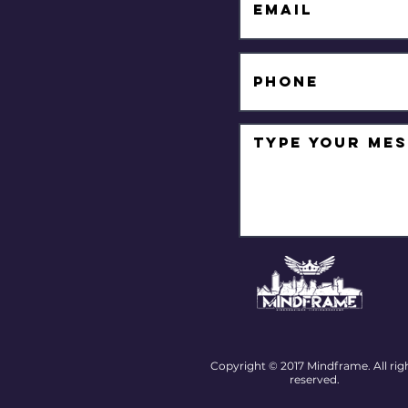
Copyright © 2017 Mindframe. All rig
reserved.