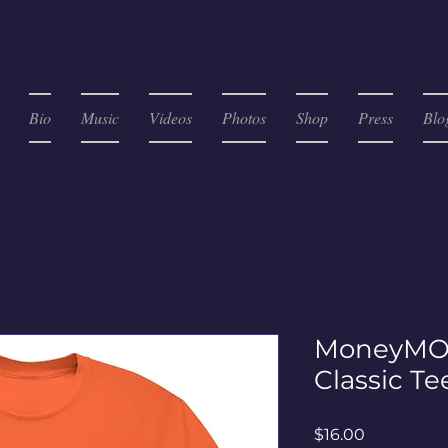
Bio
Music
Videos
Photos
Shop
Press
Blo
MoneyMO
Classic Te
Price
$16.00