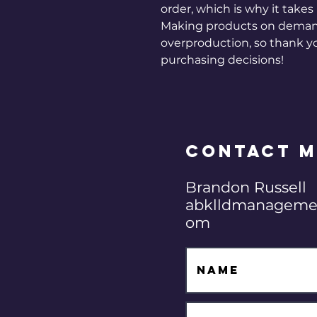
order, which is why it takes u
Making products on demand 
overproduction, so thank y
purchasing decisions!
Contact M
Brandon Russell
abklldmanageme
om