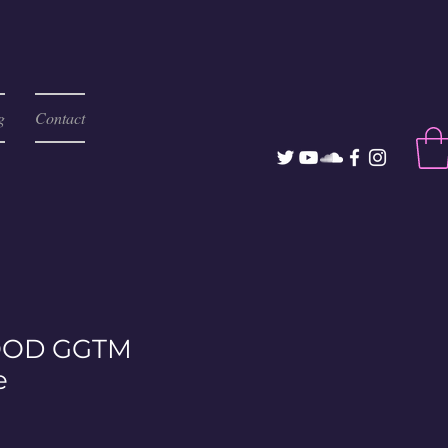
g
Contact
OD GGTM
e