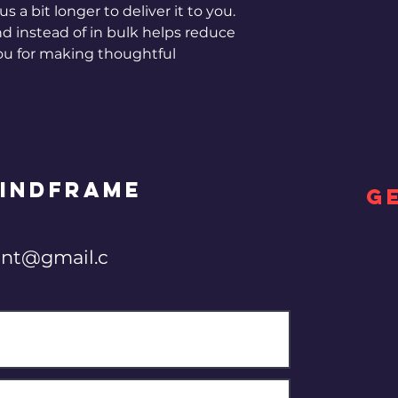
s a bit longer to deliver it to you. 
instead of in bulk helps reduce 
ou for making thoughtful 
INDFRAME
G
nt@gmail.c