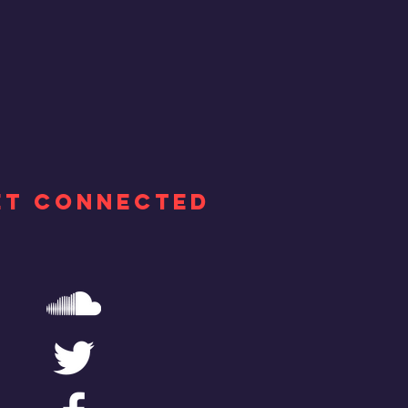
ET CONNECTED