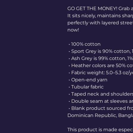
GO GET THE MONEY! Grab a
It sits nicely, maintains sh
perfectly with layered street
now! 
 • 100% cotton
 • Sport Grey is 90% cotton,
 • Ash Grey is 99% cotton, 1
 • Heather colors are 50% c
 • Fabric weight: 5.0–5.3 oz/
 • Open-end yarn
 • Tubular fabric
 • Taped neck and shoulder
 • Double seam at sleeves
 • Blank product sourced from Honduras, Nicaragua, Haiti, 
Dominican Republic, Bangl
This product is made especia